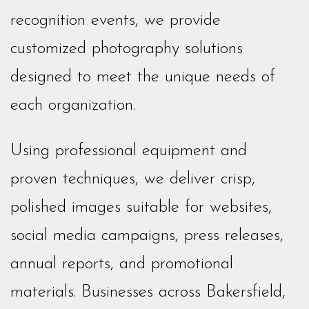
recognition events, we provide
customized photography solutions
designed to meet the unique needs of
each organization.
Using professional equipment and
proven techniques, we deliver crisp,
polished images suitable for websites,
social media campaigns, press releases,
annual reports, and promotional
materials. Businesses across Bakersfield,