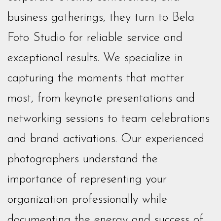
business gatherings, they turn to Bela
Foto Studio for reliable service and
exceptional results. We specialize in
capturing the moments that matter
most, from keynote presentations and
networking sessions to team celebrations
and brand activations. Our experienced
photographers understand the
importance of representing your
organization professionally while
documenting the energy and success of