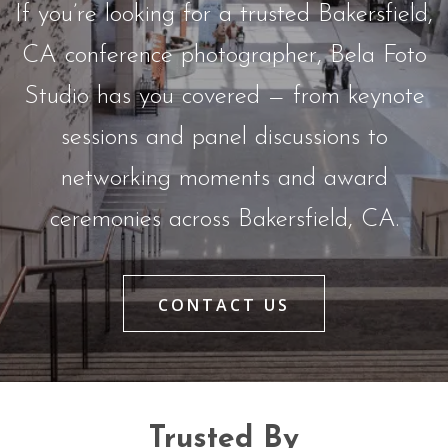
If you’re looking for a trusted Bakersfield,
CA conference photographer, Bela Foto
Studio has you covered — from keynote
sessions and panel discussions to
networking moments and award
ceremonies across Bakersfield, CA.
CONTACT US
Trusted By