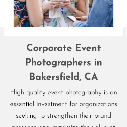
Networking
Corporate Event
Events
Photographers in
Bakersfield, CA
High-quality event photography is an
essential investment for organizations
seeking to strengthen their brand