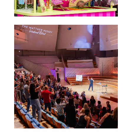
Brand
Activations