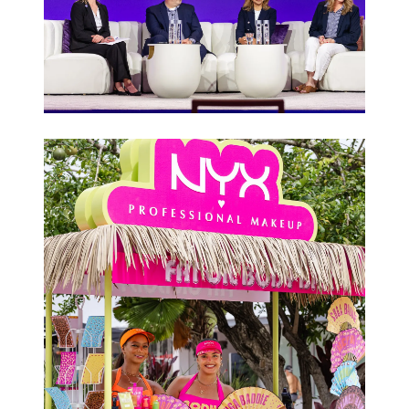
Conferences