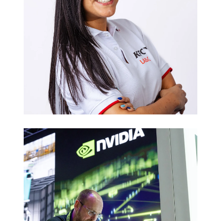
Executive
Headshots