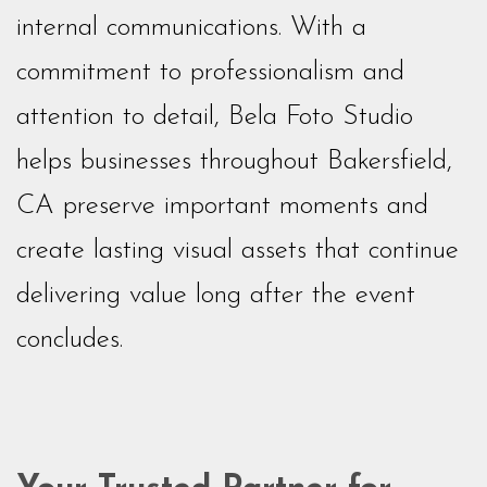
internal communications. With a
commitment to professionalism and
attention to detail, Bela Foto Studio
helps businesses throughout Bakersfield,
CA preserve important moments and
create lasting visual assets that continue
delivering value long after the event
concludes.