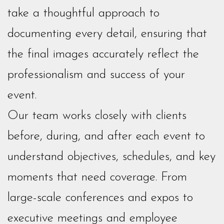
take a thoughtful approach to
documenting every detail, ensuring that
the final images accurately reflect the
professionalism and success of your
event.
Our team works closely with clients
before, during, and after each event to
understand objectives, schedules, and key
moments that need coverage. From
large-scale conferences and expos to
executive meetings and employee