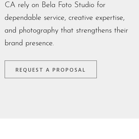
CA rely on Bela Foto Studio for
dependable service, creative expertise,
and photography that strengthens their
brand presence.
REQUEST A PROPOSAL