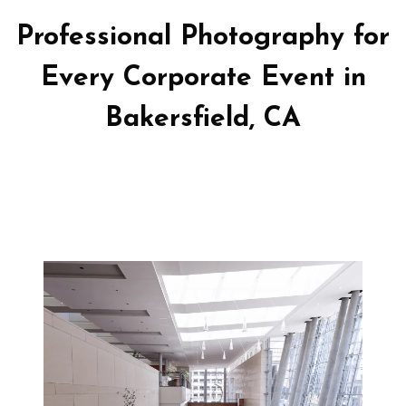
Professional Photography for
Every Corporate Event in
Bakersfield, CA