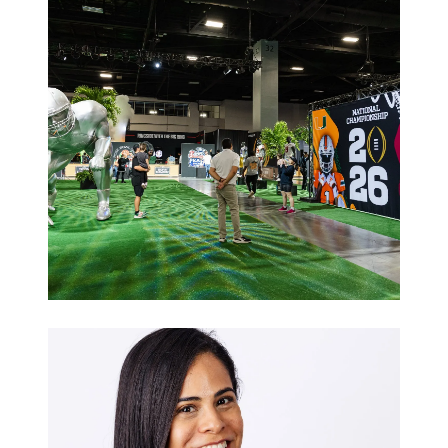
Galas
Sports
Hospitality