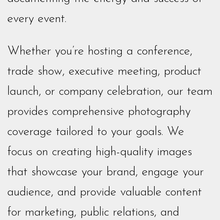
every event.
Whether you’re hosting a conference,
trade show, executive meeting, product
launch, or company celebration, our team
provides comprehensive photography
coverage tailored to your goals. We
focus on creating high-quality images
that showcase your brand, engage your
audience, and provide valuable content
for marketing, public relations, and