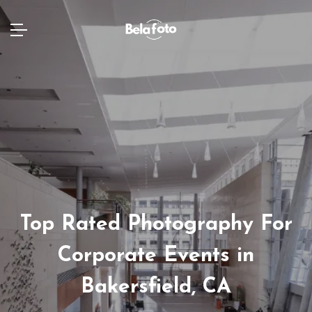
Top Rated Photography For
Corporate Events in
Bakersfield, CA