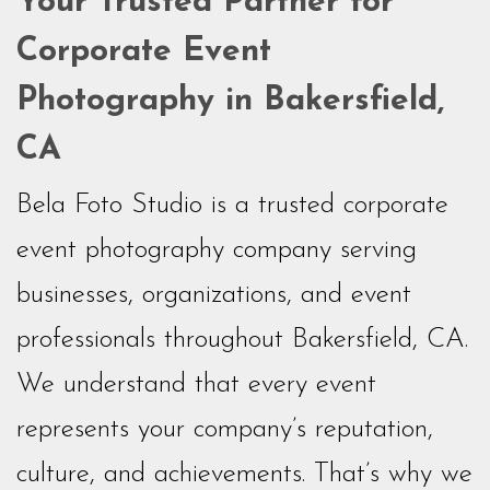
Your Trusted Partner for
Corporate Event
Photography in Bakersfield,
CA
Bela Foto Studio is a trusted corporate
event photography company serving
businesses, organizations, and event
professionals throughout Bakersfield, CA.
We understand that every event
represents your company’s reputation,
culture, and achievements. That’s why we