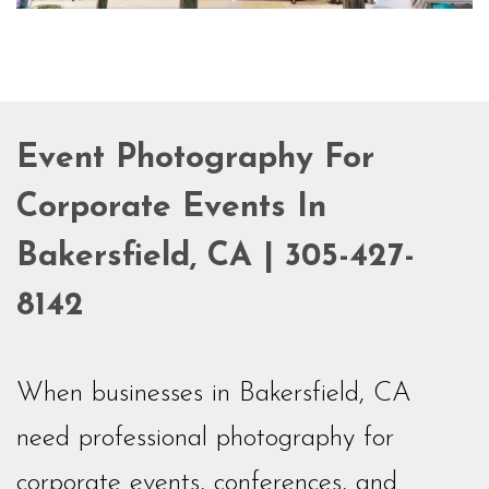
Event Photography For
Corporate Events In
Bakersfield, CA | 305-427-
8142
When businesses in Bakersfield, CA
need professional photography for
corporate events, conferences, and