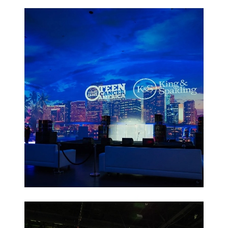
Leadership
Retreats
Non-Profit