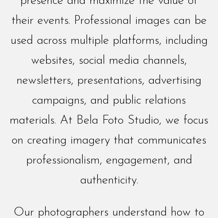
presence and maximize the value of
their events. Professional images can be
used across multiple platforms, including
websites, social media channels,
newsletters, presentations, advertising
campaigns, and public relations
materials. At Bela Foto Studio, we focus
on creating imagery that communicates
professionalism, engagement, and
authenticity.
Our photographers understand how to