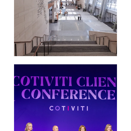
Corporate
Events