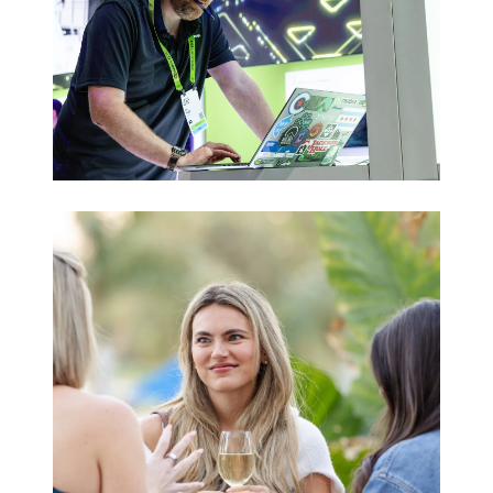
Trade Shows
& Expos