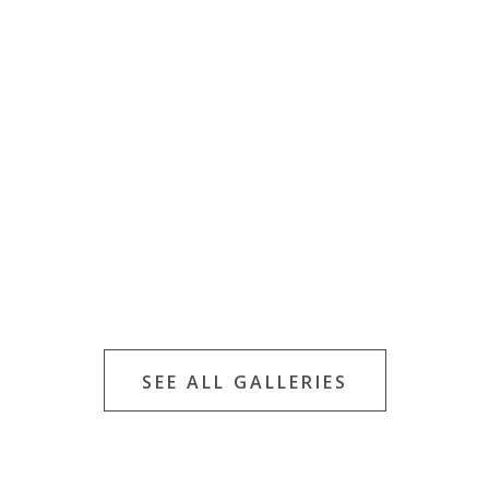
SEE ALL GALLERIES