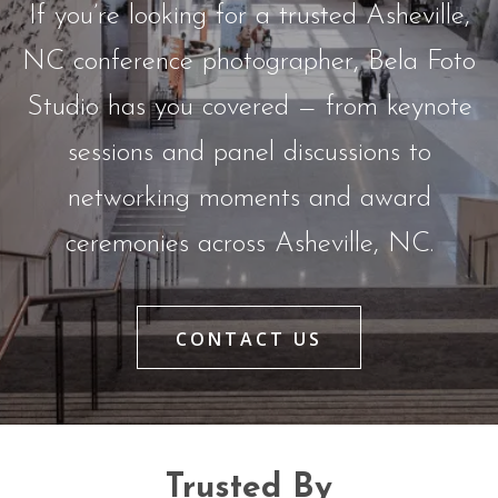
If you’re looking for a trusted Asheville,
NC conference photographer, Bela Foto
Studio has you covered — from keynote
sessions and panel discussions to
networking moments and award
ceremonies across Asheville, NC.
CONTACT US
Trusted By