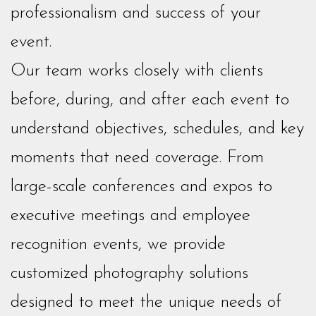
professionalism and success of your
event.
Our team works closely with clients
before, during, and after each event to
understand objectives, schedules, and key
moments that need coverage. From
large-scale conferences and expos to
executive meetings and employee
recognition events, we provide
customized photography solutions
designed to meet the unique needs of