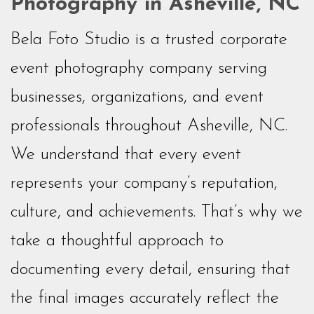
Photography in Asheville, NC
Bela Foto Studio is a trusted corporate
event photography company serving
businesses, organizations, and event
professionals throughout Asheville, NC.
We understand that every event
represents your company’s reputation,
culture, and achievements. That’s why we
take a thoughtful approach to
documenting every detail, ensuring that
the final images accurately reflect the