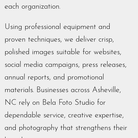
each organization.
Using professional equipment and
proven techniques, we deliver crisp,
polished images suitable for websites,
social media campaigns, press releases,
annual reports, and promotional
materials. Businesses across Asheville,
NC rely on Bela Foto Studio for
dependable service, creative expertise,
and photography that strengthens their