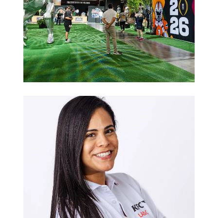
Sports
Hospitality