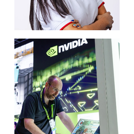
Executive
Headshots