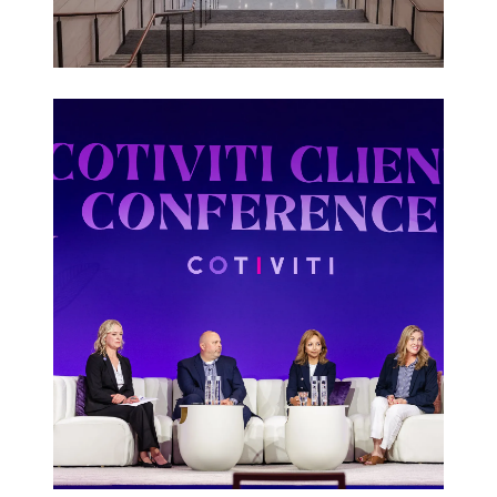
Corporate
Events