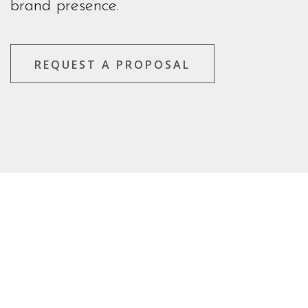
brand presence.
REQUEST A PROPOSAL