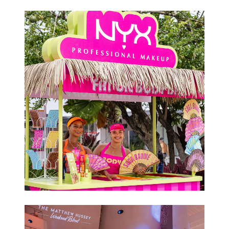
Conferences
Brand