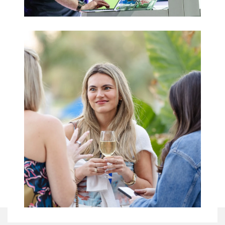
Trade Shows
& Expos