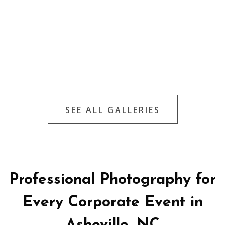
SEE ALL GALLERIES
Professional Photography for
Every Corporate Event in