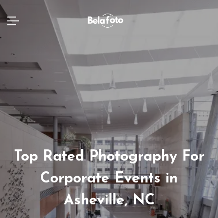
Top Rated Photography For
Corporate Events in
Asheville, NC