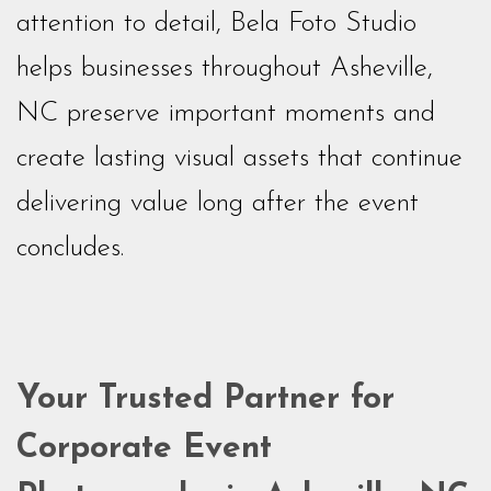
attention to detail, Bela Foto Studio
helps businesses throughout Asheville,
NC preserve important moments and
create lasting visual assets that continue
delivering value long after the event
concludes.
Your Trusted Partner for
Corporate Event