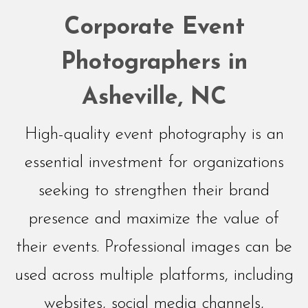
Networking
Corporate Event
Events
Photographers in
Asheville, NC
High-quality event photography is an
essential investment for organizations
seeking to strengthen their brand
presence and maximize the value of
their events. Professional images can be
used across multiple platforms, including
websites, social media channels,