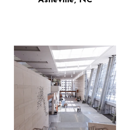
Asheville, NC