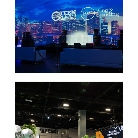
Non-Profit
Galas