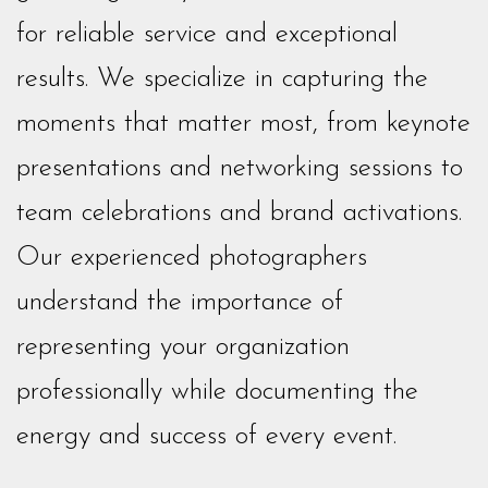
for reliable service and exceptional
results. We specialize in capturing the
moments that matter most, from keynote
presentations and networking sessions to
team celebrations and brand activations.
Our experienced photographers
understand the importance of
representing your organization
professionally while documenting the
energy and success of every event.