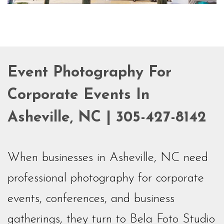
Event Photography For
Corporate Events In
Asheville, NC | 305-427-8142
When businesses in Asheville, NC need
professional photography for corporate
events, conferences, and business
gatherings, they turn to Bela Foto Studio