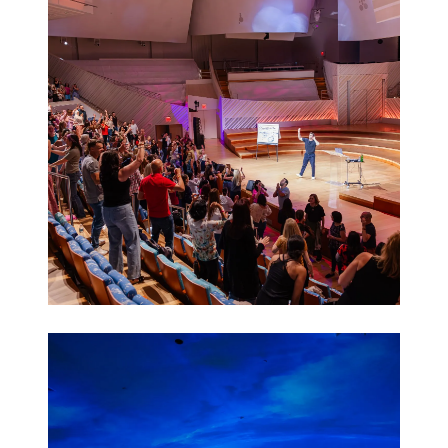
Activations
Leadership
Retreats