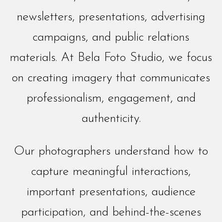
newsletters, presentations, advertising
campaigns, and public relations
materials. At Bela Foto Studio, we focus
on creating imagery that communicates
professionalism, engagement, and
authenticity.
Our photographers understand how to
capture meaningful interactions,
important presentations, audience
participation, and behind-the-scenes