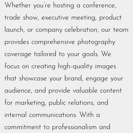
Whether you’re hosting a conference,
trade show, executive meeting, product
launch, or company celebration, our team
provides comprehensive photography
coverage tailored to your goals. We
focus on creating high-quality images
that showcase your brand, engage your
audience, and provide valuable content
for marketing, public relations, and
internal communications. With a
commitment to professionalism and