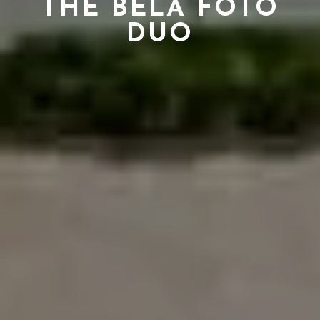
THE BELA FOTO
DUO