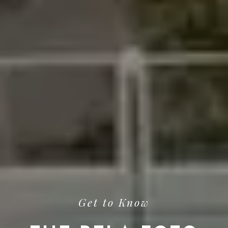
Get to Know