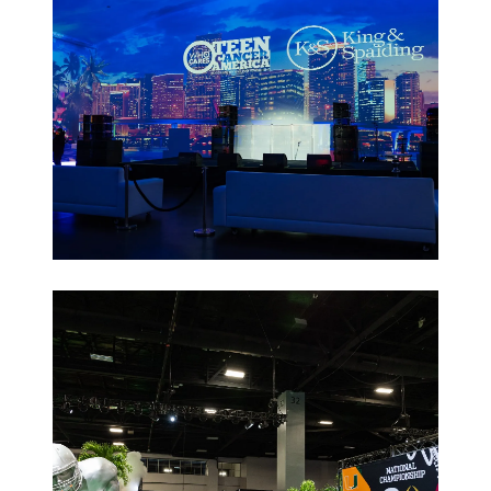
Non-Profit
Galas