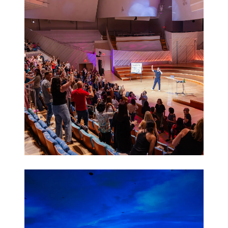
Activations
Leadership
Retreats