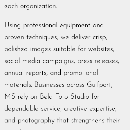
each organization.
Using professional equipment and
proven techniques, we deliver crisp,
polished images suitable for websites,
social media campaigns, press releases,
annual reports, and promotional
materials. Businesses across Gulfport,
MS rely on Bela Foto Studio for
dependable service, creative expertise,
and photography that strengthens their