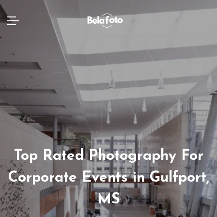
Top Rated Photography For
Corporate Events in Gulfport,
MS