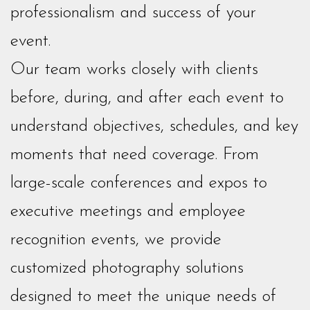
professionalism and success of your
event.
Our team works closely with clients
before, during, and after each event to
understand objectives, schedules, and key
moments that need coverage. From
large-scale conferences and expos to
executive meetings and employee
recognition events, we provide
customized photography solutions
designed to meet the unique needs of