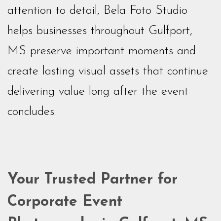
attention to detail, Bela Foto Studio
helps businesses throughout Gulfport,
MS preserve important moments and
create lasting visual assets that continue
delivering value long after the event
concludes.
Your Trusted Partner for
Corporate Event