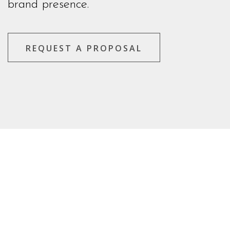
brand presence.
REQUEST A PROPOSAL