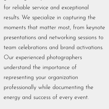
for reliable service and exceptional
results. We specialize in capturing the
moments that matter most, from keynote
presentations and networking sessions to
team celebrations and brand activations.
Our experienced photographers
understand the importance of
representing your organization
professionally while documenting the
energy and success of every event.