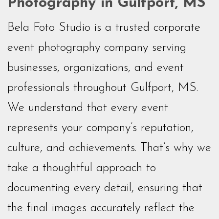
Photography in Gulfport, MS
Bela Foto Studio is a trusted corporate
event photography company serving
businesses, organizations, and event
professionals throughout Gulfport, MS.
We understand that every event
represents your company’s reputation,
culture, and achievements. That’s why we
take a thoughtful approach to
documenting every detail, ensuring that
the final images accurately reflect the