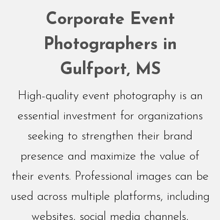
Networking
Corporate Event
Events
Photographers in
Gulfport, MS
High-quality event photography is an
essential investment for organizations
seeking to strengthen their brand
presence and maximize the value of
their events. Professional images can be
used across multiple platforms, including
websites, social media channels,