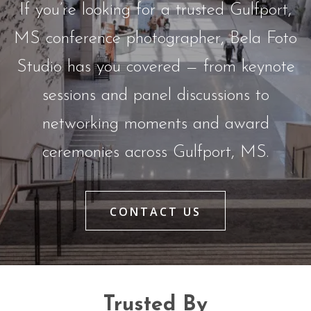
If you’re looking for a trusted Gulfport,
MS conference photographer, Bela Foto
Studio has you covered — from keynote
sessions and panel discussions to
networking moments and award
ceremonies across Gulfport, MS.
CONTACT US
Trusted By