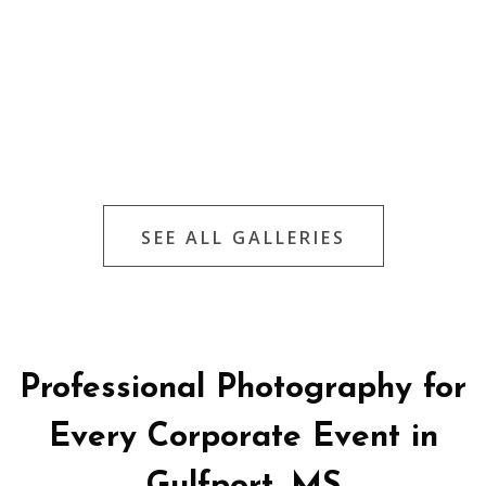
SEE ALL GALLERIES
Professional Photography for
Every Corporate Event in