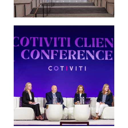
Corporate
Events