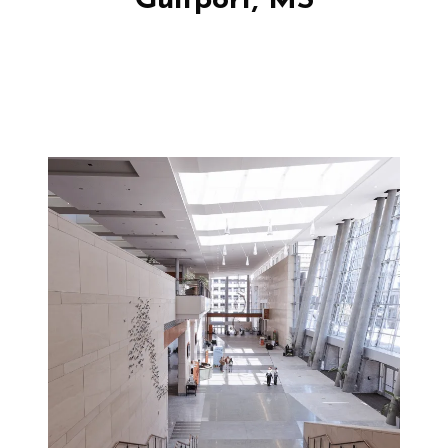
Gulfport, MS