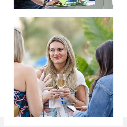
Trade Shows
& Expos