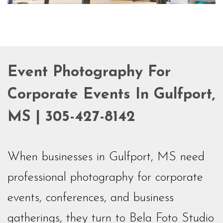
Event Photography For
Corporate Events In Gulfport,
MS | 305-427-8142
When businesses in Gulfport, MS need
professional photography for corporate
events, conferences, and business
gatherings, they turn to Bela Foto Studio