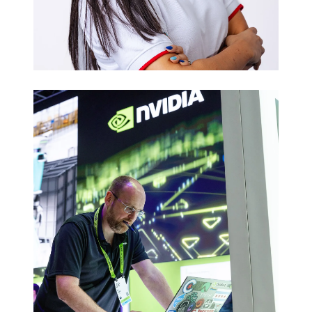
Executive
Headshots