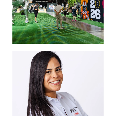
Sports
Hospitality