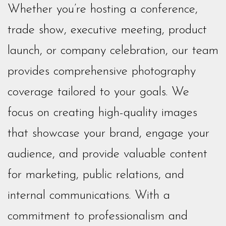
Whether you’re hosting a conference,
trade show, executive meeting, product
launch, or company celebration, our team
provides comprehensive photography
coverage tailored to your goals. We
focus on creating high-quality images
that showcase your brand, engage your
audience, and provide valuable content
for marketing, public relations, and
internal communications. With a
commitment to professionalism and