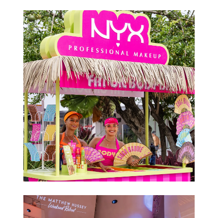
Conferences
Brand