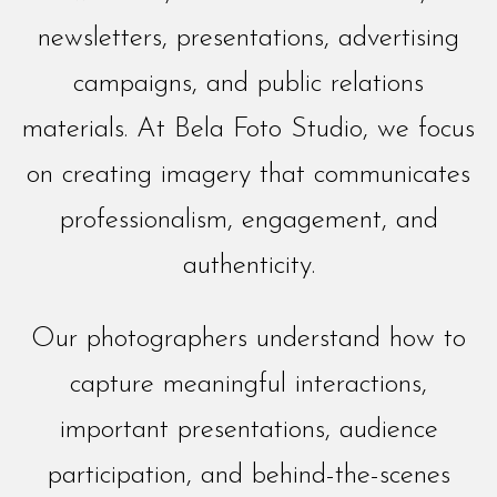
newsletters, presentations, advertising
campaigns, and public relations
materials. At Bela Foto Studio, we focus
on creating imagery that communicates
professionalism, engagement, and
authenticity.
Our photographers understand how to
capture meaningful interactions,
important presentations, audience
participation, and behind-the-scenes