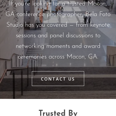
If you’re looking for a trusted Macon,
GA conference photographer, Bela Foto
Studio has you covered — from keynote
sessions and panel discussions to
networking moments and award
ceremonies across Macon, GA.
CONTACT US
Trusted By