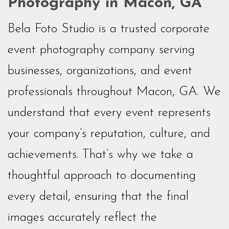
Photography in Macon, GA
Bela Foto Studio is a trusted corporate
event photography company serving
businesses, organizations, and event
professionals throughout Macon, GA. We
understand that every event represents
your company’s reputation, culture, and
achievements. That’s why we take a
thoughtful approach to documenting
every detail, ensuring that the final
images accurately reflect the