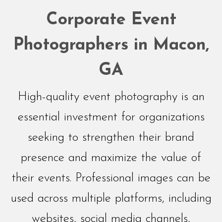
Networking
Corporate Event
Events
Photographers in Macon,
GA
High-quality event photography is an
essential investment for organizations
seeking to strengthen their brand
presence and maximize the value of
their events. Professional images can be
used across multiple platforms, including
websites, social media channels,