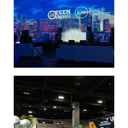
Non-Profit
Galas