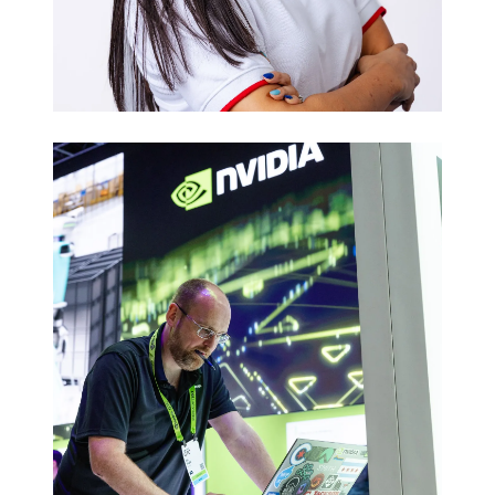
Executive
Headshots