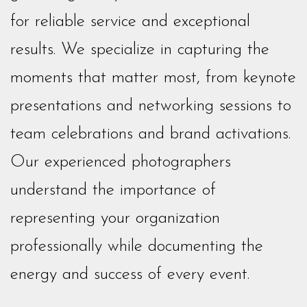
for reliable service and exceptional
results. We specialize in capturing the
moments that matter most, from keynote
presentations and networking sessions to
team celebrations and brand activations.
Our experienced photographers
understand the importance of
representing your organization
professionally while documenting the
energy and success of every event.