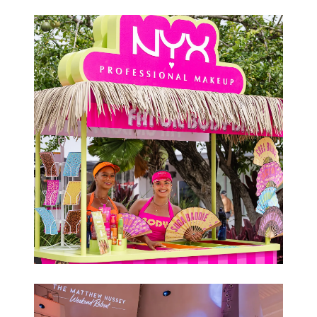
Conferences
Brand