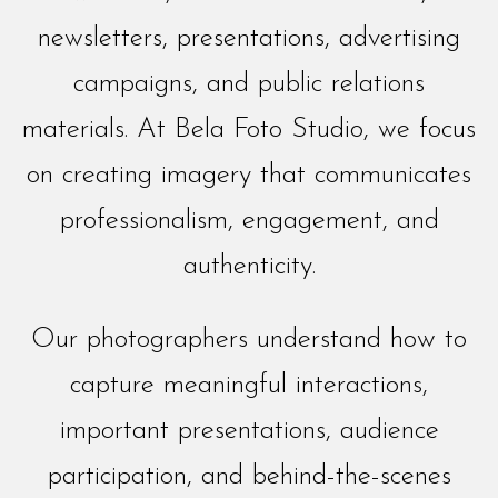
newsletters, presentations, advertising
campaigns, and public relations
materials. At Bela Foto Studio, we focus
on creating imagery that communicates
professionalism, engagement, and
authenticity.
Our photographers understand how to
capture meaningful interactions,
important presentations, audience
participation, and behind-the-scenes