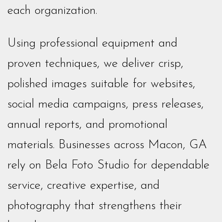
each organization.
Using professional equipment and
proven techniques, we deliver crisp,
polished images suitable for websites,
social media campaigns, press releases,
annual reports, and promotional
materials. Businesses across Macon, GA
rely on Bela Foto Studio for dependable
service, creative expertise, and
photography that strengthens their