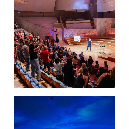
Activations
Leadership
Retreats