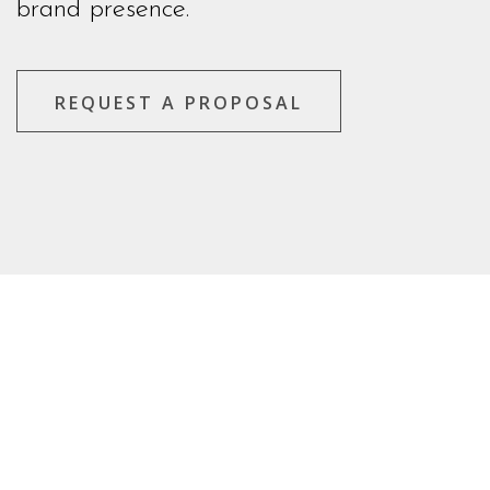
brand presence.
REQUEST A PROPOSAL