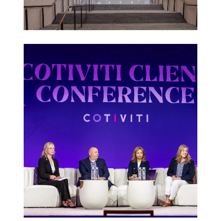
Corporate
Events