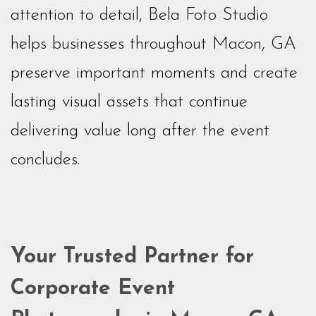
attention to detail, Bela Foto Studio
helps businesses throughout Macon, GA
preserve important moments and create
lasting visual assets that continue
delivering value long after the event
concludes.
Your Trusted Partner for
Corporate Event