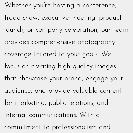
Whether you’re hosting a conference,
trade show, executive meeting, product
launch, or company celebration, our team
provides comprehensive photography
coverage tailored to your goals. We
focus on creating high-quality images
that showcase your brand, engage your
audience, and provide valuable content
for marketing, public relations, and
internal communications. With a
commitment to professionalism and