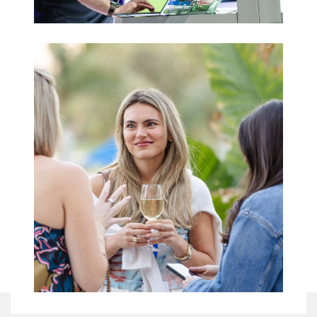
Trade Shows
& Expos