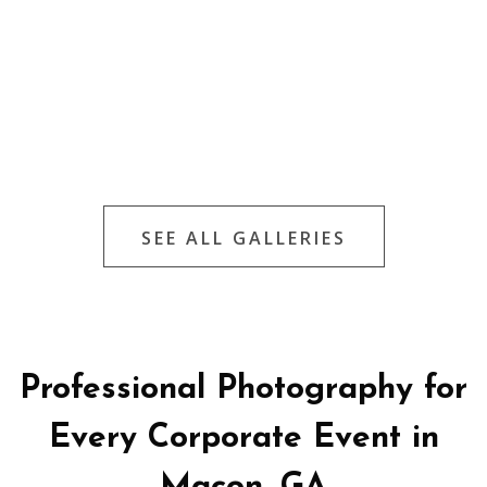
SEE ALL GALLERIES
Professional Photography for
Every Corporate Event in