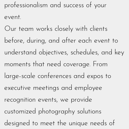
professionalism and success of your
event.
Our team works closely with clients
before, during, and after each event to
understand objectives, schedules, and key
moments that need coverage. From
large-scale conferences and expos to
executive meetings and employee
recognition events, we provide
customized photography solutions
designed to meet the unique needs of