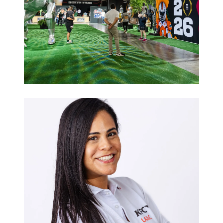
Sports
Hospitality