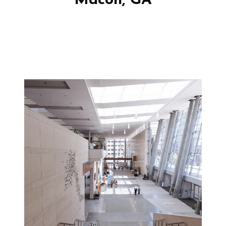
Macon, GA