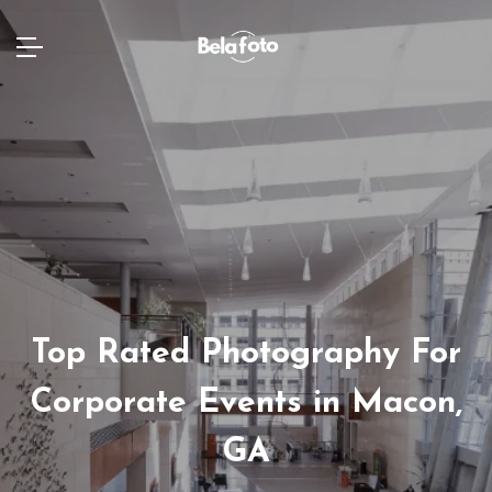
Top Rated Photography For
Corporate Events in Macon,
GA