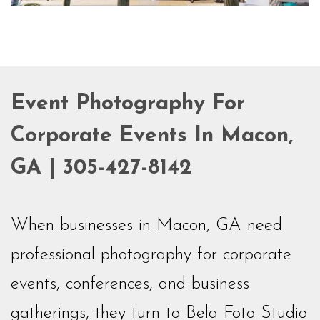
Event Photography For
Corporate Events In Macon,
GA | 305-427-8142
When businesses in Macon, GA need
professional photography for corporate
events, conferences, and business
gatherings, they turn to Bela Foto Studio