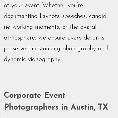
of your event. Whether you’re
documenting keynote speeches, candid
networking moments, or the overall
atmosphere, we ensure every detail is
preserved in stunning photography and
dynamic videography.
Corporate Event
Photographers in Austin, TX