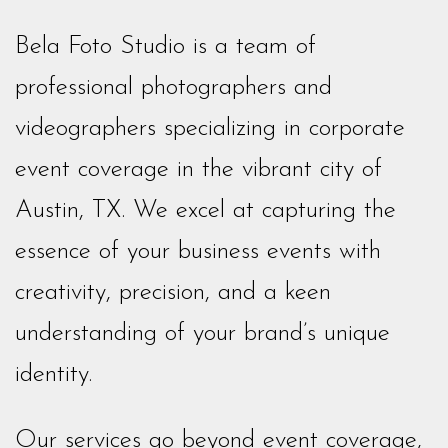
Bela Foto Studio is a team of
professional photographers and
videographers specializing in corporate
event coverage in the vibrant city of
Austin, TX. We excel at capturing the
essence of your business events with
creativity, precision, and a keen
understanding of your brand’s unique
identity.
Our services go beyond event coverage,