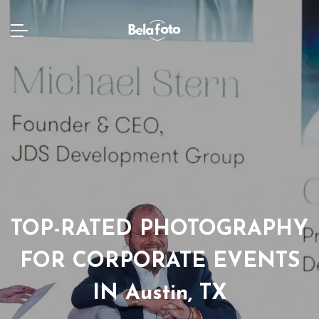
TOP-RATED PHOTOGRAPHY
FOR CORPORATE EVENTS
IN Austin, TX