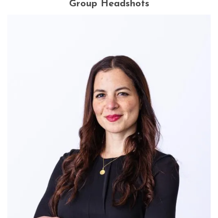
Group Headshots