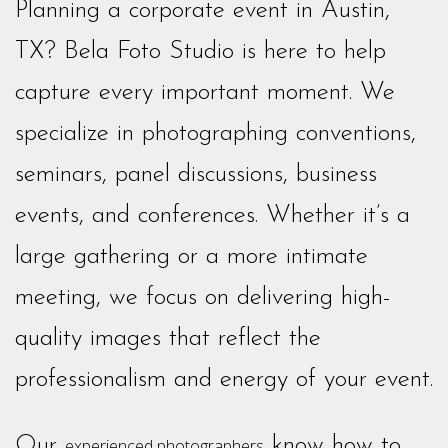
Planning a corporate event in Austin,
TX? Bela Foto Studio is here to help
capture every important moment. We
specialize in photographing conventions,
seminars, panel discussions, business
events, and conferences. Whether it’s a
large gathering or a more intimate
meeting, we focus on delivering high-
quality images that reflect the
professionalism and energy of your event.
Our
know how to
experienced photographers