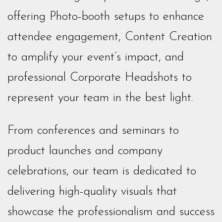
offering Photo-booth setups to enhance
attendee engagement, Content Creation
to amplify your event’s impact, and
professional Corporate Headshots to
represent your team in the best light.
From conferences and seminars to
product launches and company
celebrations, our team is dedicated to
delivering high-quality visuals that
showcase the professionalism and success