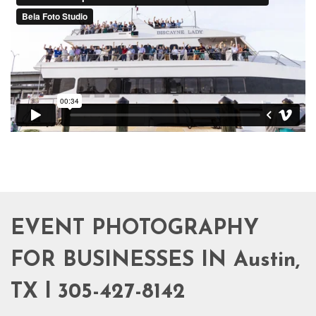
EVENT PHOTOGRAPHY
FOR BUSINESSES IN Austin,
TX l 305-427-8142