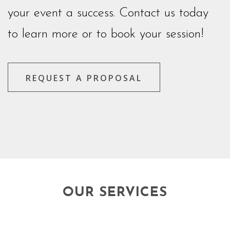
your event a success. Contact us today
to learn more or to book your session!
REQUEST A PROPOSAL
OUR SERVICES