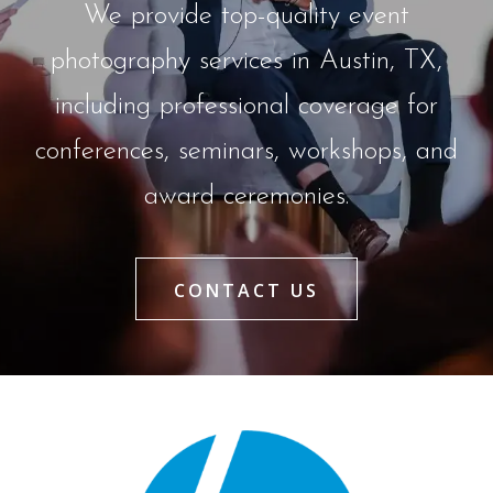
We provide top-quality event
photography services in Austin, TX,
including professional coverage for
conferences, seminars, workshops, and
award ceremonies.
CONTACT US