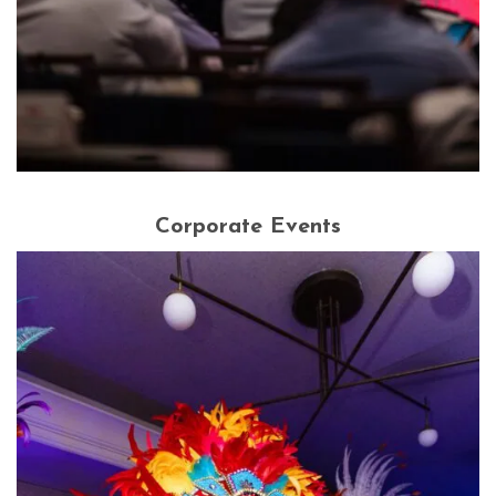
Corporate Events