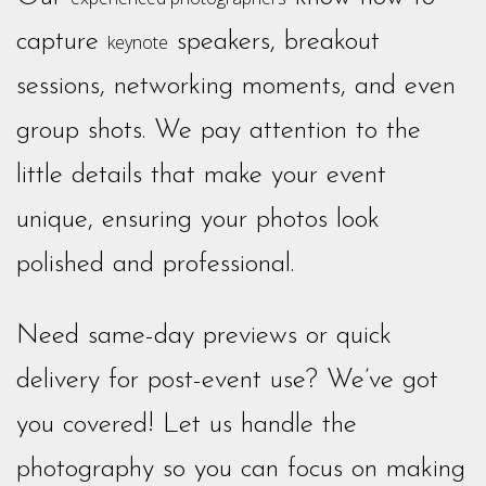
capture
speakers, breakout
keynote
sessions, networking moments, and even
group shots. We pay attention to the
little details that make your event
unique, ensuring your photos look
polished and professional.
Need same-day previews or quick
delivery for post-event use? We’ve got
you covered! Let us handle the
photography so you can focus on making