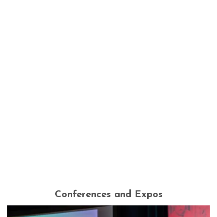
Conferences and Expos