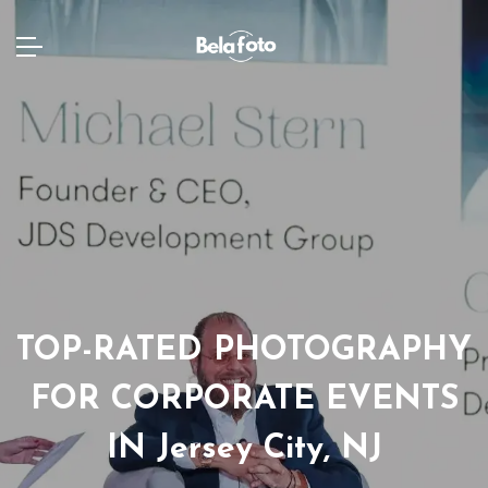
TOP-RATED PHOTOGRAPHY
FOR CORPORATE EVENTS
IN Jersey City, NJ