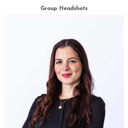
Group Headshots