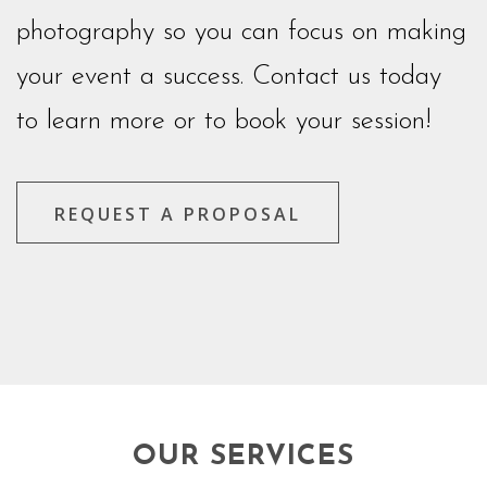
photography so you can focus on making
your event a success. Contact us today
to learn more or to book your session!
REQUEST A PROPOSAL
OUR SERVICES