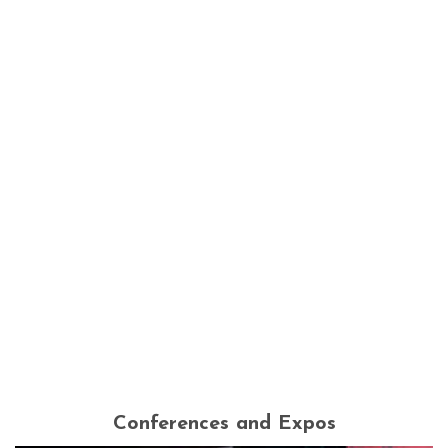
Conferences and Expos