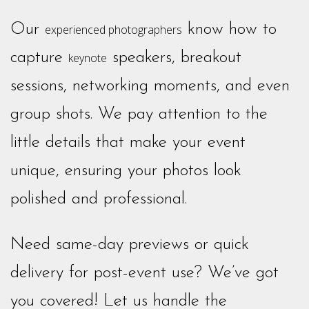
Our
know how to
experienced photographers
capture
speakers, breakout
keynote
sessions, networking moments, and even
group shots. We pay attention to the
little details that make your event
unique, ensuring your photos look
polished and professional.
Need same-day previews or quick
delivery for post-event use? We’ve got
you covered! Let us handle the