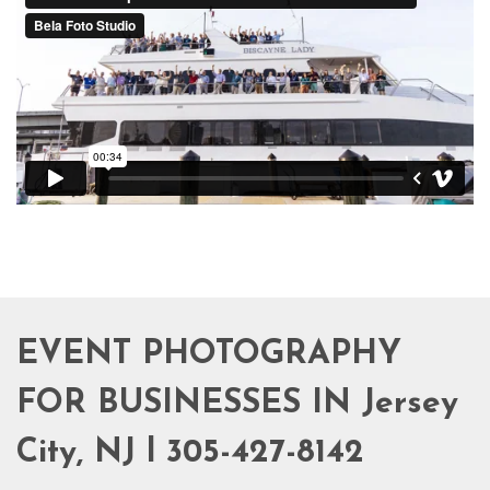
EVENT PHOTOGRAPHY
FOR BUSINESSES IN Jersey
City, NJ l 305-427-8142