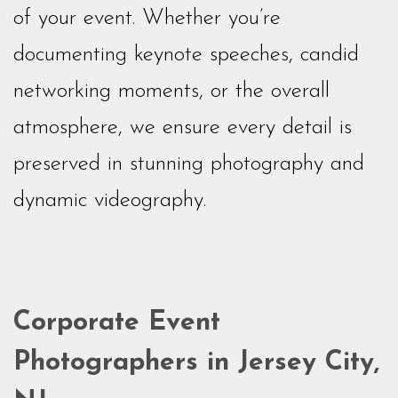
of your event. Whether you’re
documenting keynote speeches, candid
networking moments, or the overall
atmosphere, we ensure every detail is
preserved in stunning photography and
dynamic videography.
Corporate Event
Photographers in Jersey City,