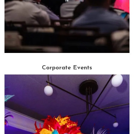
Corporate Events