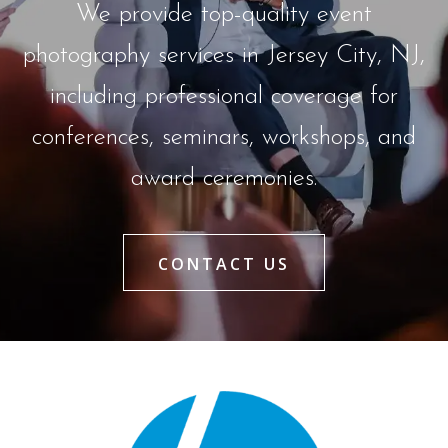
We provide top-quality event
photography services in Jersey City, NJ,
including professional coverage for
conferences, seminars, workshops, and
award ceremonies.
CONTACT US