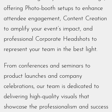
offering Photo-booth setups to enhance
attendee engagement, Content Creation
to amplify your event’s impact, and
professional Corporate Headshots to
represent your team in the best light.
From conferences and seminars to
product launches and company
celebrations, our team is dedicated to
delivering high-quality visuals that
showcase the professionalism and success