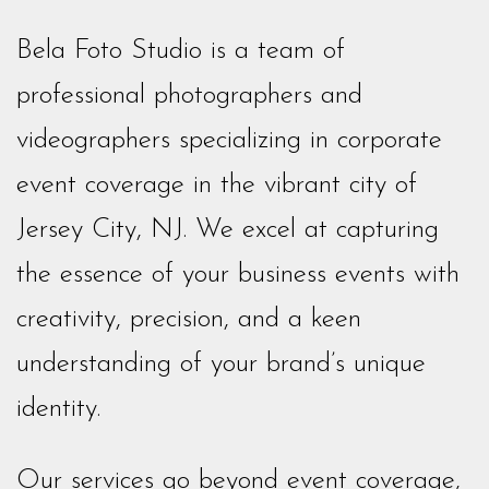
Bela Foto Studio is a team of
professional photographers and
videographers specializing in corporate
event coverage in the vibrant city of
Jersey City, NJ. We excel at capturing
the essence of your business events with
creativity, precision, and a keen
understanding of your brand’s unique
identity.
Our services go beyond event coverage,