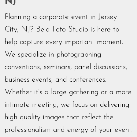
NJ
Planning a corporate event in Jersey
City, NJ? Bela Foto Studio is here to
help capture every important moment.
We specialize in photographing
conventions, seminars, panel discussions,
business events, and conferences.
Whether it’s a large gathering or a more
intimate meeting, we focus on delivering
high-quality images that reflect the
professionalism and energy of your event.