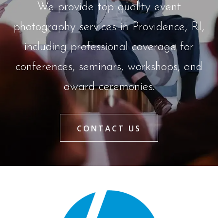
We provide top-quality event
photography services in Providence, RI,
including professional coverage for
conferences, seminars, workshops, and
award ceremonies.
CONTACT US