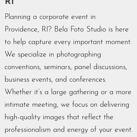
RI
Planning a corporate event in
Providence, RI? Bela Foto Studio is here
to help capture every important moment.
We specialize in photographing
conventions, seminars, panel discussions,
business events, and conferences.
Whether it’s a large gathering or a more
intimate meeting, we focus on delivering
high-quality images that reflect the
professionalism and energy of your event.