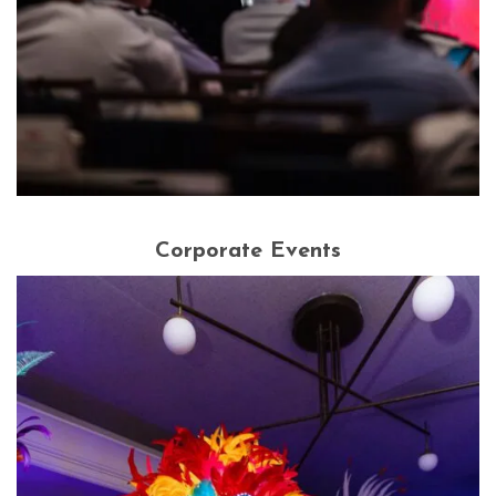
Corporate Events