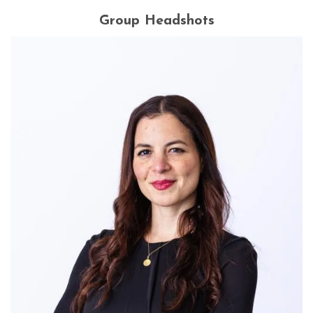
Group Headshots