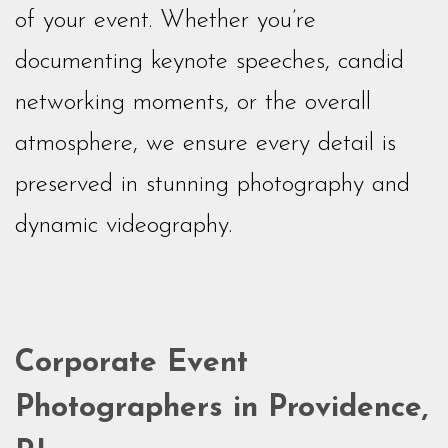
of your event. Whether you’re
documenting keynote speeches, candid
networking moments, or the overall
atmosphere, we ensure every detail is
preserved in stunning photography and
dynamic videography.
Corporate Event
Photographers in Providence,