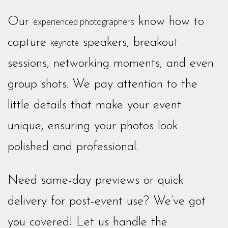
Our
know how to
experienced photographers
capture
speakers, breakout
keynote
sessions, networking moments, and even
group shots. We pay attention to the
little details that make your event
unique, ensuring your photos look
polished and professional.
Need same-day previews or quick
delivery for post-event use? We’ve got
you covered! Let us handle the