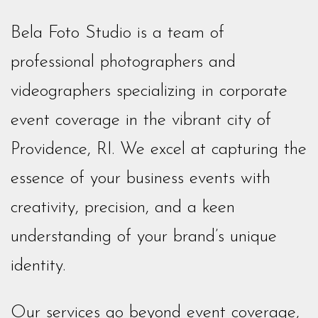
Bela Foto Studio is a team of
professional photographers and
videographers specializing in corporate
event coverage in the vibrant city of
Providence, RI. We excel at capturing the
essence of your business events with
creativity, precision, and a keen
understanding of your brand’s unique
identity.
Our services go beyond event coverage,