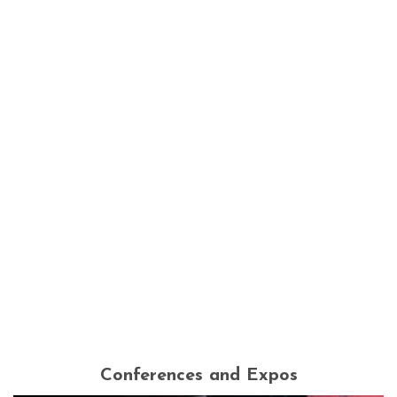
Conferences and Expos