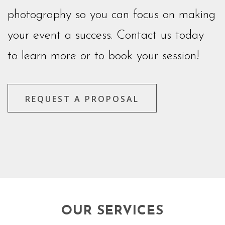
photography so you can focus on making
your event a success. Contact us today
to learn more or to book your session!
REQUEST A PROPOSAL
OUR SERVICES