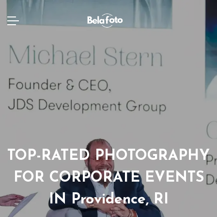
TOP-RATED PHOTOGRAPHY
FOR CORPORATE EVENTS
IN Providence, RI