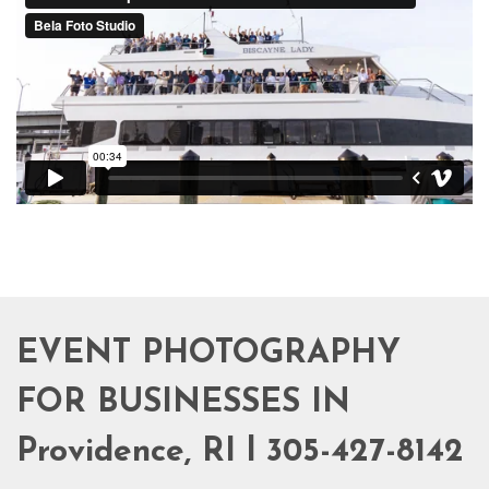
EVENT PHOTOGRAPHY
FOR BUSINESSES IN
Providence, RI l 305-427-8142