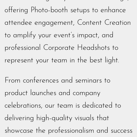
offering Photo-booth setups to enhance
attendee engagement, Content Creation
to amplify your event’s impact, and
professional Corporate Headshots to
represent your team in the best light.
From conferences and seminars to
product launches and company
celebrations, our team is dedicated to
delivering high-quality visuals that
showcase the professionalism and success