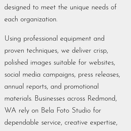
designed to meet the unique needs of
each organization.
Using professional equipment and
proven techniques, we deliver crisp,
polished images suitable for websites,
social media campaigns, press releases,
annual reports, and promotional
materials. Businesses across Redmond,
WA rely on Bela Foto Studio for
dependable service, creative expertise,