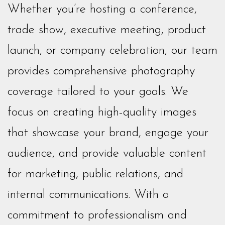
Whether you’re hosting a conference,
trade show, executive meeting, product
launch, or company celebration, our team
provides comprehensive photography
coverage tailored to your goals. We
focus on creating high-quality images
that showcase your brand, engage your
audience, and provide valuable content
for marketing, public relations, and
internal communications. With a
commitment to professionalism and