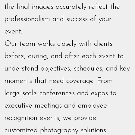
the final images accurately reflect the
professionalism and success of your
event.
Our team works closely with clients
before, during, and after each event to
understand objectives, schedules, and key
moments that need coverage. From
large-scale conferences and expos to
executive meetings and employee
recognition events, we provide
customized photography solutions