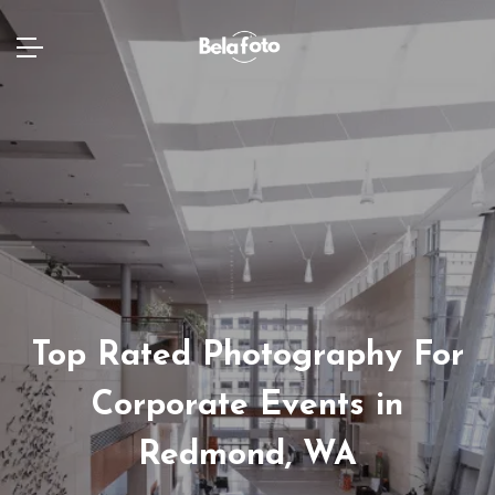
Top Rated Photography For
Corporate Events in
Redmond, WA