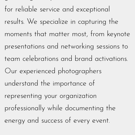
for reliable service and exceptional
results. We specialize in capturing the
moments that matter most, from keynote
presentations and networking sessions to
team celebrations and brand activations.
Our experienced photographers
understand the importance of
representing your organization
professionally while documenting the
energy and success of every event.