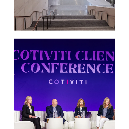
Corporate
Events