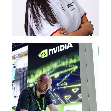
Executive
Headshots