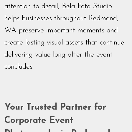
attention to detail, Bela Foto Studio
helps businesses throughout Redmond,
WA preserve important moments and
create lasting visual assets that continue
delivering value long after the event
concludes.
Your Trusted Partner for
Corporate Event