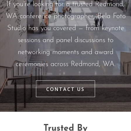
If you’re looking for a trusted Redmond,
WA conference photographer, Bela Foto
Studio has you covered — from keynote
sessions and panel discussions to
networking moments and award
ceremonies across Redmond, WA.
CONTACT US
Trusted By