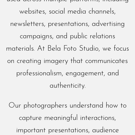
websites, social media channels,
newsletters, presentations, advertising
campaigns, and public relations
materials. At Bela Foto Studio, we focus
on creating imagery that communicates
professionalism, engagement, and
authenticity.
Our photographers understand how to
capture meaningful interactions,
important presentations, audience