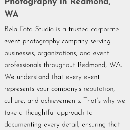
Photography in Redmond,
WA
Bela Foto Studio is a trusted corporate
event photography company serving
businesses, organizations, and event
professionals throughout Redmond, WA.
We understand that every event
represents your company’s reputation,
culture, and achievements. That’s why we
take a thoughtful approach to
documenting every detail, ensuring that