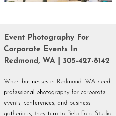
Event Photography For
Corporate Events In
Redmond, WA | 305-427-8142
When businesses in Redmond, WA need
professional photography for corporate
events, conferences, and business
gatherings, they turn to Bela Foto Studio