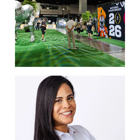
Sports
Hospitality