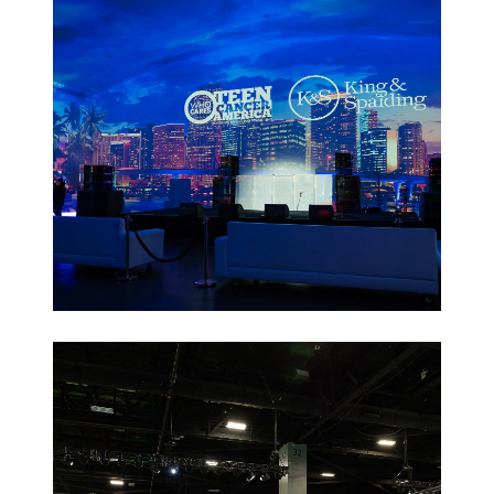
Non-Profit
Galas