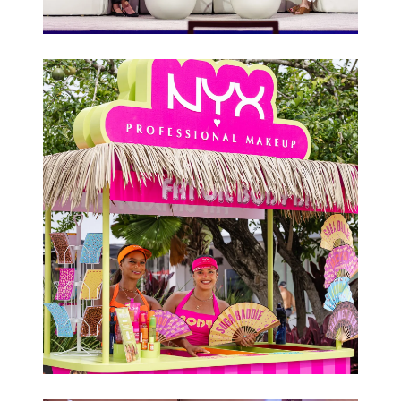
Conferences