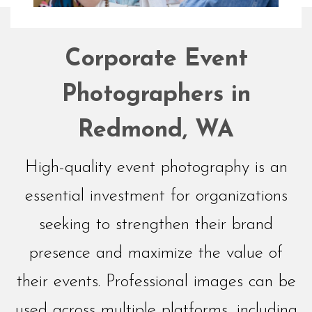
Networking
Corporate Event
Events
Photographers in
Redmond, WA
High-quality event photography is an
essential investment for organizations
seeking to strengthen their brand
presence and maximize the value of
their events. Professional images can be
used across multiple platforms, including