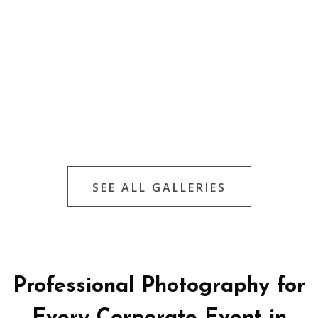
SEE ALL GALLERIES
Professional Photography for