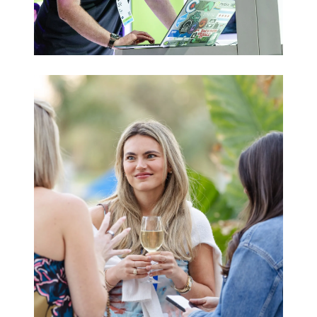
Trade Shows
& Expos