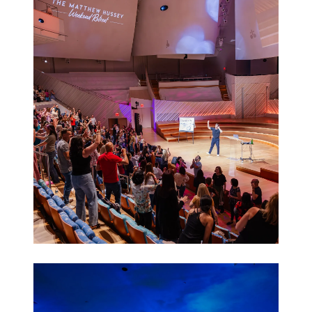
Brand
Activations
Leadership
Retreats