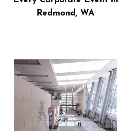
Every Corporate Event in
Redmond, WA