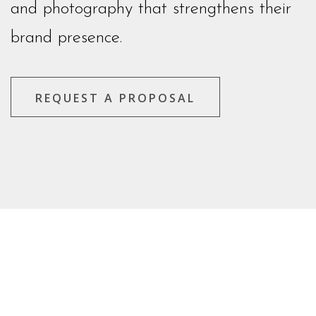
and photography that strengthens their
brand presence.
REQUEST A PROPOSAL