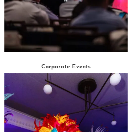
Corporate Events