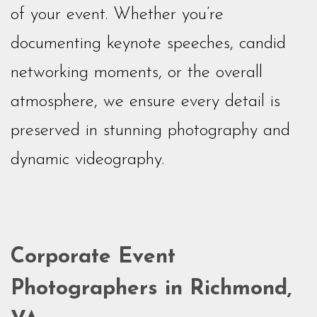
of your event. Whether you’re
documenting keynote speeches, candid
networking moments, or the overall
atmosphere, we ensure every detail is
preserved in stunning photography and
dynamic videography.
Corporate Event
Photographers in Richmond,