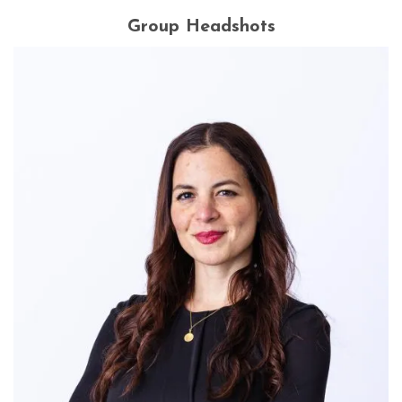
Group Headshots