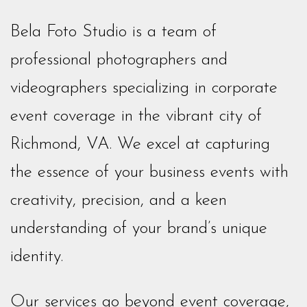
Bela Foto Studio is a team of
professional photographers and
videographers specializing in corporate
event coverage in the vibrant city of
Richmond, VA. We excel at capturing
the essence of your business events with
creativity, precision, and a keen
understanding of your brand’s unique
identity.
Our services go beyond event coverage,