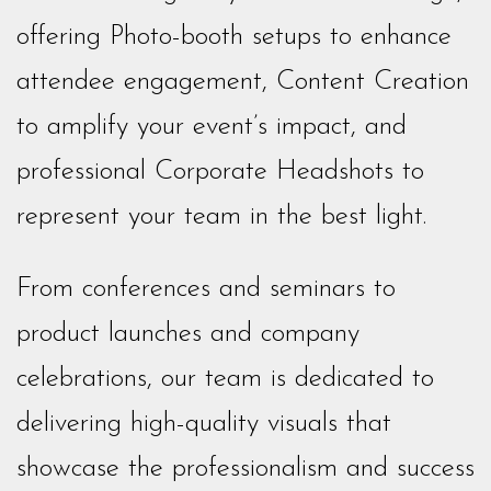
offering Photo-booth setups to enhance
attendee engagement, Content Creation
to amplify your event’s impact, and
professional Corporate Headshots to
represent your team in the best light.
From conferences and seminars to
product launches and company
celebrations, our team is dedicated to
delivering high-quality visuals that
showcase the professionalism and success