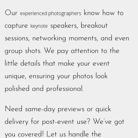
Our
know how to
experienced photographers
capture
speakers, breakout
keynote
sessions, networking moments, and even
group shots. We pay attention to the
little details that make your event
unique, ensuring your photos look
polished and professional.
Need same-day previews or quick
delivery for post-event use? We’ve got
you covered! Let us handle the