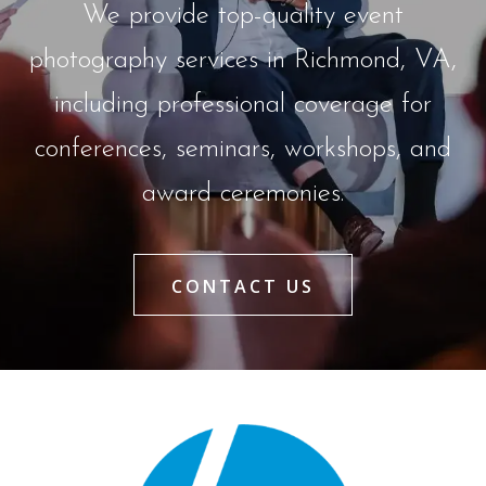
We provide top-quality event
photography services in Richmond, VA,
including professional coverage for
conferences, seminars, workshops, and
award ceremonies.
CONTACT US