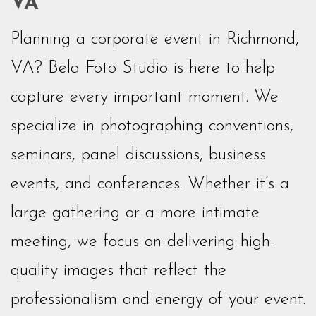
VA
Planning a corporate event in Richmond,
VA? Bela Foto Studio is here to help
capture every important moment. We
specialize in photographing conventions,
seminars, panel discussions, business
events, and conferences. Whether it’s a
large gathering or a more intimate
meeting, we focus on delivering high-
quality images that reflect the
professionalism and energy of your event.