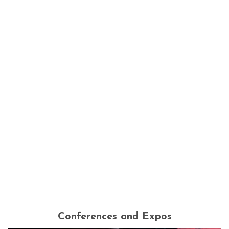
Conferences and Expos