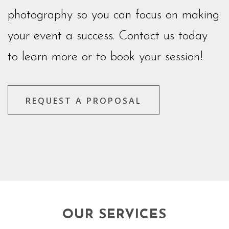
photography so you can focus on making
your event a success. Contact us today
to learn more or to book your session!
REQUEST A PROPOSAL
OUR SERVICES