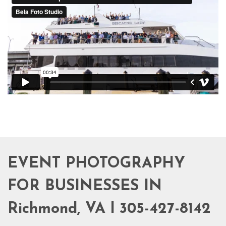
EVENT PHOTOGRAPHY
FOR BUSINESSES IN
Richmond, VA l 305-427-8142