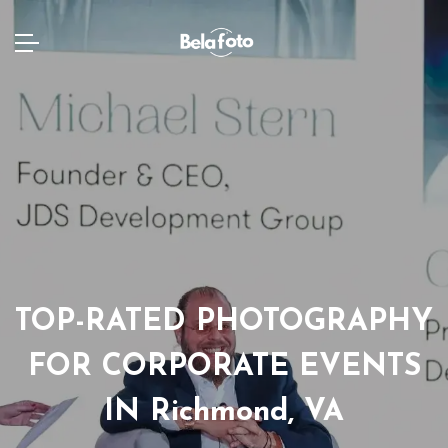
TOP-RATED PHOTOGRAPHY
FOR CORPORATE EVENTS
IN Richmond, VA