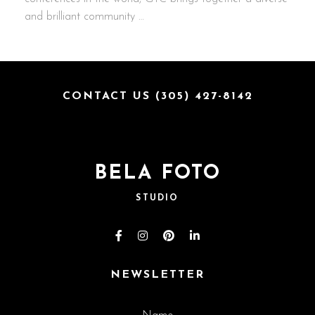
and brilliant community …
CONTACT US (305) 427-8142
BELA FOTO
STUDIO
NEWSLETTER