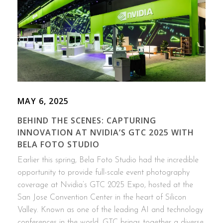
MAY 6, 2025
BEHIND THE SCENES: CAPTURING
INNOVATION AT NVIDIA’S GTC 2025 WITH
BELA FOTO STUDIO
Earlier this spring, Bela Foto Studio had the incredible
opportunity to provide full-scale event photography
coverage at Nvidia’s GTC 2025 Expo, hosted at the
San Jose Convention Center in the heart of Silicon
Valley. Known as one of the leading AI and technology
conferences in the world, GTC brings together a diverse