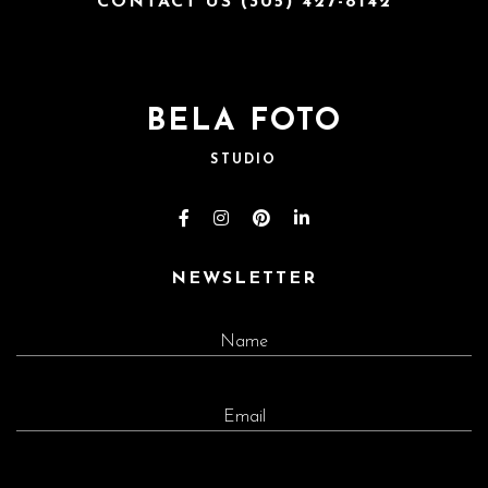
CONTACT US (305) 427-8142
BELA FOTO
STUDIO
NEWSLETTER