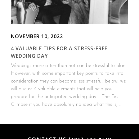
NOVEMBER 10, 2022
4 VALUABLE TIPS FOR A STRESS-FREE
WEDDING DAY
Weddings more often than not can be stressful to plan.
However, with some important key points to take into
consideration they can become less stressful. Below, we
will discuss 4 valuable elements that will help you
prepare for the anticipated wedding day. The First
Glimpse if you have absolutely no idea what this is; …