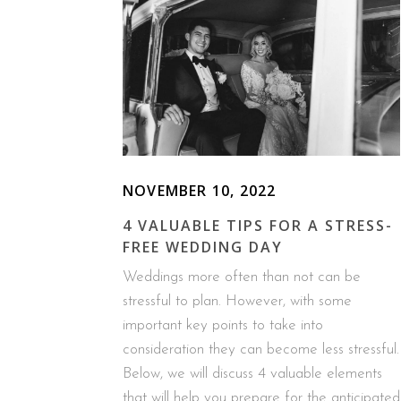
NOVEMBER 10, 2022
4 VALUABLE TIPS FOR A STRESS-
FREE WEDDING DAY
Weddings more often than not can be
stressful to plan. However, with some
important key points to take into
consideration they can become less stressful.
Below, we will discuss 4 valuable elements
that will help you prepare for the anticipated