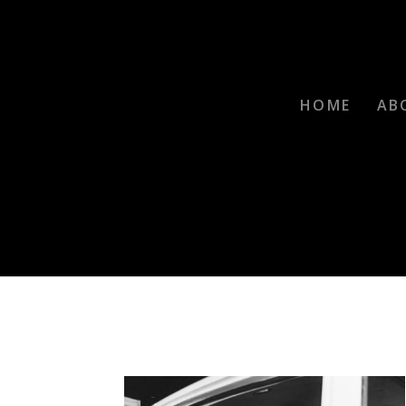
HOME
AB