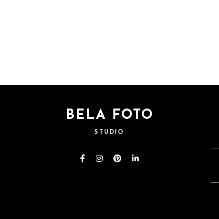
BELA FOTO
STUDIO