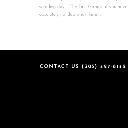
wedding day. The First Glimpse if you have
absolutely no idea what this is; …
CONTACT US (305) 427-8142