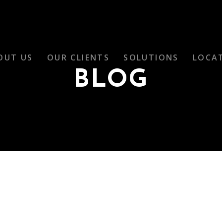
OUT US
OUR CLIENTS
SOLUTIONS
LOCA
BLOG