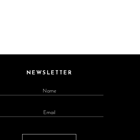
NEWSLETTER