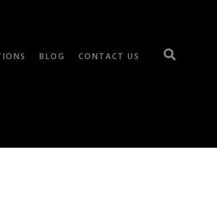
TIONS
BLOG
CONTACT US