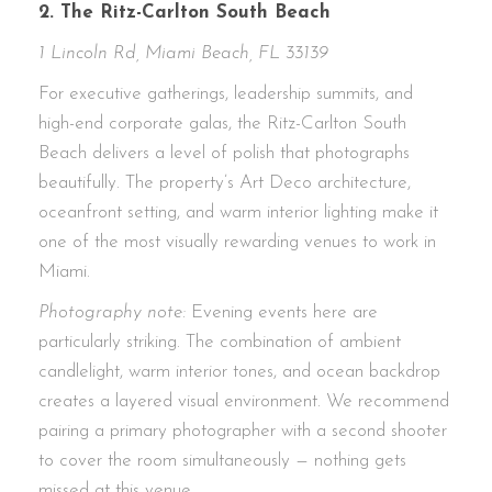
2. The Ritz-Carlton South Beach
1 Lincoln Rd, Miami Beach, FL 33139
For executive gatherings, leadership summits, and
high-end corporate galas, the Ritz-Carlton South
Beach delivers a level of polish that photographs
beautifully. The property’s Art Deco architecture,
oceanfront setting, and warm interior lighting make it
one of the most visually rewarding venues to work in
Miami.
Photography note:
Evening events here are
particularly striking. The combination of ambient
candlelight, warm interior tones, and ocean backdrop
creates a layered visual environment. We recommend
pairing a primary photographer with a second shooter
to cover the room simultaneously — nothing gets
missed at this venue.