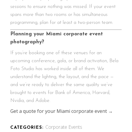
sessions to ensure nothing was missed. If your event
spans more than two rooms or has simultaneous
programming, plan for at least a two-person team.
Planning your Miami corporate event
photography?
If you’re booking one of these venues for an
upcoming conference, gala, or brand activation, Bela
Foto Studio has worked inside all of them. We
understand the lighting, the layout, and the pace —
and we’re ready to deliver the same quality we’ve
brought to events for Bank of America, Harvard,
Nvidia, and Adobe.
Get a quote for your Miami corporate event →
Corporate Events
CATEGORIES: