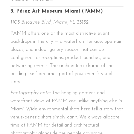
3. Pérez Art Museum Miami (PAMM)
1103 Biscayne Blvd, Miami, FL 33132
PAMM offers one of the most distinctive event
backdrops in the city — a waterfront terrace, open-air
plazas, and indoor gallery spaces that can be
configured for receptions, product launches, and
networking events. The architectural drama of the
building itself becomes part of your event’s visual
story.
Photography note:
The hanging gardens and
waterfront views at PAMM are unlike anything else in
Miami. Wide environmental shots here tell a story that
venue-generic shots simply can’t. We always allocate
time at PAMM for detail and architectural
photography alongside the people coverage.