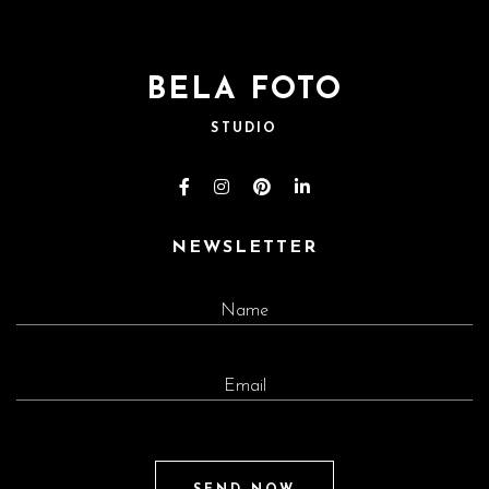
BELA FOTO
STUDIO
NEWSLETTER