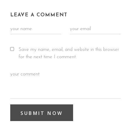
LEAVE A COMMENT
Save my name, email, and website in this browser
for the next time I comment.