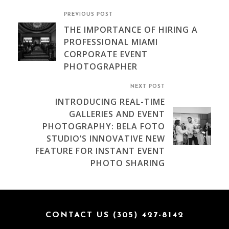
PREVIOUS POST
THE IMPORTANCE OF HIRING A
PROFESSIONAL MIAMI
CORPORATE EVENT
PHOTOGRAPHER
NEXT POST
INTRODUCING REAL-TIME
GALLERIES AND EVENT
PHOTOGRAPHY: BELA FOTO
STUDIO’S INNOVATIVE NEW
FEATURE FOR INSTANT EVENT
PHOTO SHARING
CONTACT US (305) 427-8142