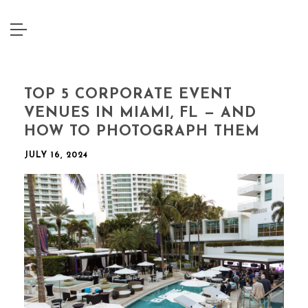
TOP 5 CORPORATE EVENT
VENUES IN MIAMI, FL — AND
HOW TO PHOTOGRAPH THEM
JULY 16, 2024