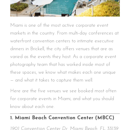
Miami is one of the most active corporate event
markets in the country. From multi-day conferences at
waterfront convention centers to intimate executive
dinners in Brickell, the city offers venues that are as
varied as the events they host. As a corporate event
photography team that has worked inside most of
these spaces, we know what makes each one unique
— and what it takes to capture them well.
Here are the five venues we see booked most often
for corporate events in Miami, and what you should
know about each one.
1. Miami Beach Convention Center (MBCC)
1901 Convention Center Dr, Miami Beach, FL 33139