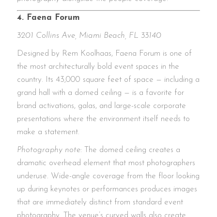
4. Faena Forum
3201 Collins Ave, Miami Beach, FL 33140
Designed by Rem Koolhaas, Faena Forum is one of
the most architecturally bold event spaces in the
country. Its 43,000 square feet of space — including a
grand hall with a domed ceiling — is a favorite for
brand activations, galas, and large-scale corporate
presentations where the environment itself needs to
make a statement.
Photography note:
The domed ceiling creates a
dramatic overhead element that most photographers
underuse. Wide-angle coverage from the floor looking
up during keynotes or performances produces images
that are immediately distinct from standard event
photography. The venue’s curved walls also create