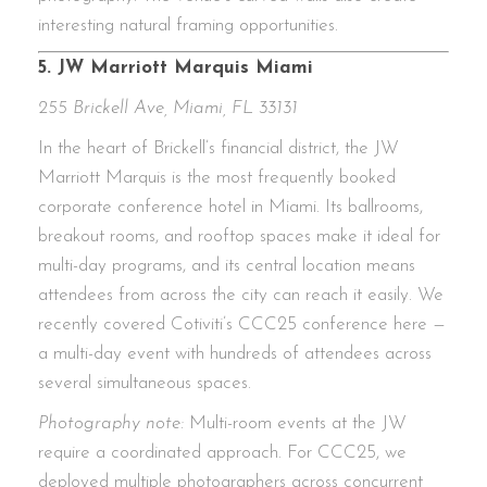
interesting natural framing opportunities.
5. JW Marriott Marquis Miami
255 Brickell Ave, Miami, FL 33131
In the heart of Brickell’s financial district, the JW
Marriott Marquis is the most frequently booked
corporate conference hotel in Miami. Its ballrooms,
breakout rooms, and rooftop spaces make it ideal for
multi-day programs, and its central location means
attendees from across the city can reach it easily. We
recently covered Cotiviti’s CCC25 conference here —
a multi-day event with hundreds of attendees across
several simultaneous spaces.
Photography note:
Multi-room events at the JW
require a coordinated approach. For CCC25, we
deployed multiple photographers across concurrent