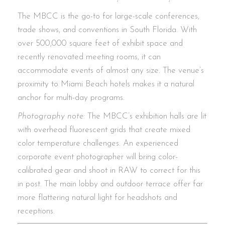
The MBCC is the go-to for large-scale conferences,
trade shows, and conventions in South Florida. With
over 500,000 square feet of exhibit space and
recently renovated meeting rooms, it can
accommodate events of almost any size. The venue’s
proximity to Miami Beach hotels makes it a natural
anchor for multi-day programs.
Photography note:
The MBCC’s exhibition halls are lit
with overhead fluorescent grids that create mixed
color temperature challenges. An experienced
corporate event photographer will bring color-
calibrated gear and shoot in RAW to correct for this
in post. The main lobby and outdoor terrace offer far
more flattering natural light for headshots and
receptions.